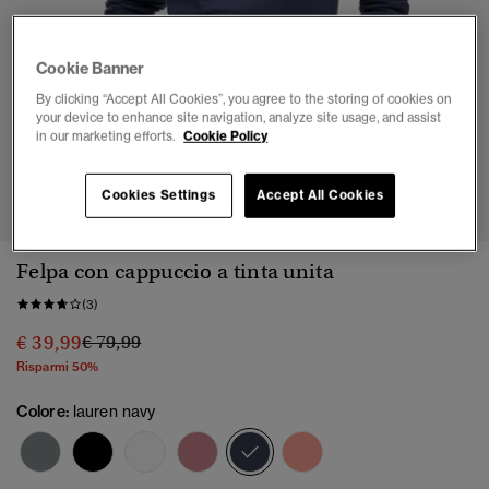
Cookie Banner
By clicking “Accept All Cookies”, you agree to the storing of cookies on
your device to enhance site navigation, analyze site usage, and assist
in our marketing efforts.
Cookie Policy
1
2
3
4
5
Cookies Settings
Accept All Cookies
Felpa con cappuccio a tinta unita
(3)
Prezzo ridotto da
a
€ 39,99
€ 79,99
Risparmi 50%
Colore:
lauren navy
selezionato